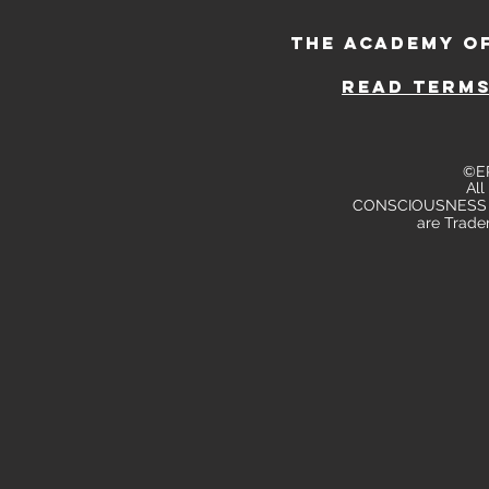
THE ACADEMY O
read TERMS
©E
All
CONSCIOUSNESS
are Trade