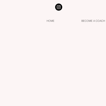
HOME
BECOME A COACH