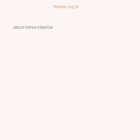
Member Log In
ABOUT ERYKA STANTON