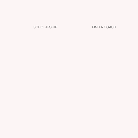
SCHOLARSHIP
FIND A COACH