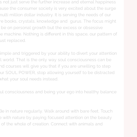
s not just serve the further increase and eternal happiness 
use the consumer society is very excited about the surge 
multi million dollar industry. It is serving the needs of our 
 books, crystals, knowledge and  gurus. The focus might 
 be on personal growth but the excess or obsessive 
e machine. Nothing is different in this space, our pattern of 
just replaced. 
imple and triggered by your ability to divert your attention 
al world. That is the only way soul consciousness can be 
courses will give you that if you are unwilling to step 
l your SOUL POWER, stop allowing yourself to be distracted 
hat your soul needs instead. 
oul consciousness and being your ego into healthy balance 
in nature regularly. Walk around with bare feet. Touch 
e with nature by paying focused attention on the beauty 
we of the whole of creation. Connect with animals and 