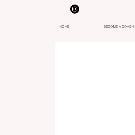
HOME
BECOME A COACH
Three Stages to Awaken