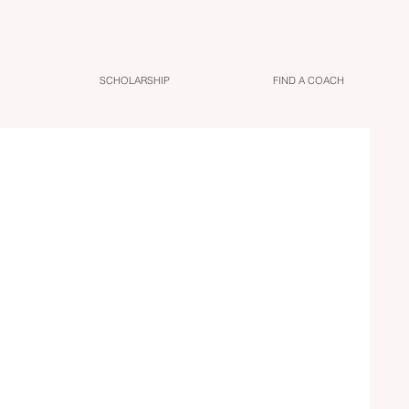
SCHOLARSHIP
FIND A COACH
ing