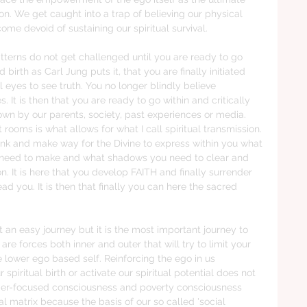
sion. We get caught into a trap of believing our physical 
ome devoid of sustaining our spiritual survival. 
tterns do not get challenged until you are ready to go 
rd birth as Carl Jung puts it, that you are finally initiated 
l eyes to see truth. You no longer blindly believe 
. It is then that you are ready to go within and critically 
n by our parents, society, past experiences or media.  
 rooms is what allows for what I call spiritual transmission. 
e junk and make way for the Divine to express within you what 
 need to make and what shadows you need to clear and 
on. It is here that you develop FAITH and finally surrender 
ad you. It is then that finally you can here the sacred 
ot an easy journey but it is the most important journey to 
are forces both inner and outer that will try to limit your 
lower ego based self. Reinforcing the ego in us 
 spiritual birth or activate our spiritual potential does not 
umer-focused consciousness and poverty consciousness  
l matrix because the basis of our so called 'social 