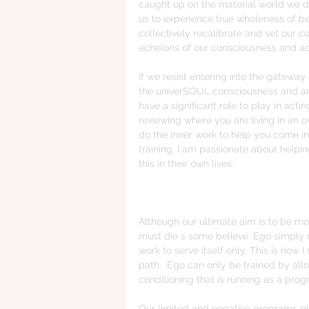
caught up on the material world we do 
us to experience true wholeness of be
collectively recalibrate and set our c
echelons of our consciousness and acti
If we resist entering into the gatewa
the univerSOUL consciousness and are s
have a significant role to play in act
reviewing where you are living in an 
do the inner work to help you come in
training. I am passionate about help
this in their own lives.
Although our ultimate aim is to be more
must die s some believe. Ego simply n
work to serve itself only. This is how 
path.  Ego can only be trained by allow
conditioning that is running as a prog
Our limited and negative programs pl