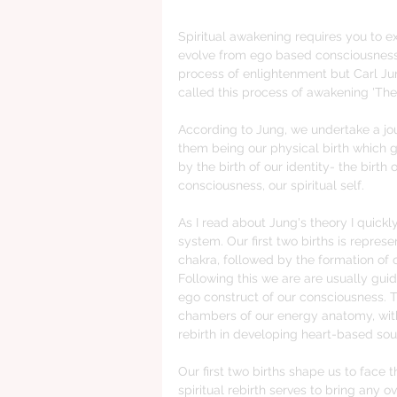
Spiritual awakening requires you to e
evolve from ego based consciousness 
process of enlightenment but Carl Jun
called this process of awakening 'The 
According to Jung, we undertake a journ
them being our physical birth which giv
by the birth of our identity- the birth o
consciousness, our spiritual self.
As I read about Jung's theory I quick
system. Our first two births is repres
chakra, followed by the formation of o
Following this we are are usually guid
ego construct of our consciousness. Th
chambers of our energy anatomy, with 
rebirth in developing heart-based sou
Our first two births shape us to face 
spiritual rebirth serves to bring any 