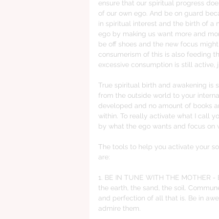
ensure that our spiritual progress doe
of our own ego. And be on guard beca
in spiritual interest and the birth of a 
ego by making us want more and more
be off shoes and the new focus might
consumerism of this is also feeding th
excessive consumption is still active, 
True spiritual birth and awakening is s
from the outside world to your intern
developed and no amount of books and 
within. To really activate what I cal
by what the ego wants and focus on w
The tools to help you activate your s
are:
1. BE IN TUNE WITH THE MOTHER - Be 
the earth, the sand, the soil. Commun
and perfection of all that is. Be in a
admire them. 