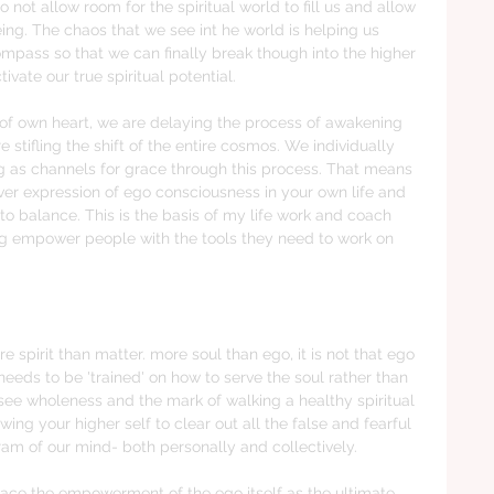
not allow room for the spiritual world to fill us and allow 
ing. The chaos that we see int he world is helping us 
ompass so that we can finally break though into the higher 
vate our true spiritual potential. 
y of own heart, we are delaying the process of awakening 
tifling the shift of the entire cosmos. We individually 
ing as channels for grace through this process. That means 
over expression of ego consciousness in your own life and 
to balance. This is the basis of my life work and coach 
ing empower people with the tools they need to work on 
 spirit than matter. more soul than ego, it is not that ego 
eeds to be 'trained' on how to serve the soul rather than 
I see wholeness and the mark of walking a healthy spiritual 
ing your higher self to clear out all the false and fearful 
ram of our mind- both personally and collectively. 
ace the empowerment of the ego itself as the ultimate 