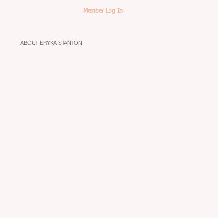
Member Log In
ABOUT ERYKA STANTON