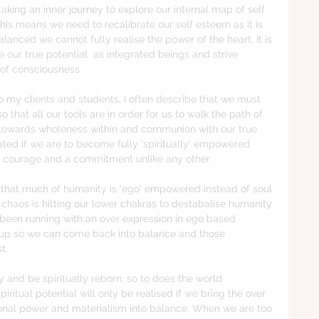
 taking an inner journey to explore our internal map of self 
his means we need to recalibrate our self esteem as it is 
mbalanced we cannot fully realise the power of the heart. It is 
e our true potential  as integrated beings and strive 
 of consciousness.
o my clients and students, I often describe that we must 
 that all our tools are in order for us to walk the path of 
s towards wholeness within and communion with our true 
ated if we are to become fully 'spiritually' empowered 
th courage and a commitment unlike any other.
s that much of humanity is 'ego' empowered instead of soul 
aos is hitting our lower chakras to destabalise humanity 
 been running with an over expression in ego based 
s up so we can come back into balance and those 
t.
y and be spiritually reborn, so to does the world 
piritual potential will only be realised if we bring the over 
sonal power and materialism into balance. When we are too 