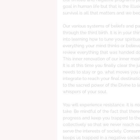
goal in human life but that is the illu
survival is all that matters and we bec
Our various systems of beliefs and pa
through the third birth. It is in your thi
into learning how to tune your spiritua
everything your mind thinks or believes
review everything that was handed dow
This inner renovation of our inner most
It is at this time you finally clear th
needs to stay or go, what moves you
integrate to reach your final destinati
to the sacred power of the Divine to le
whispers of your soul. 
You will experience resistance. It is n
take. Be mindful of the fact that there 
progress and keep you trapped to the 
collectively so that we never reach our
serve the interests of society. Cons
keeps us trapped in a negative societa