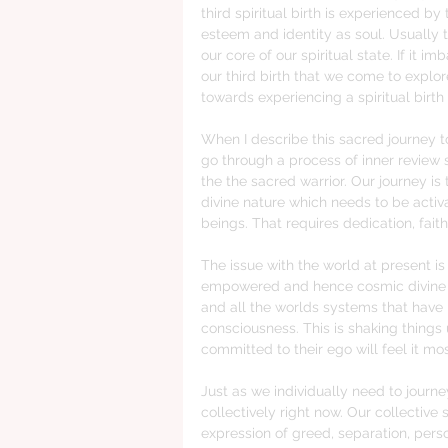
third spiritual birth is experienced by
esteem and identity as soul. Usually t
our core of our spiritual state. If it i
our third birth that we come to explor
towards experiencing a spiritual birth
When I describe this sacred journey t
go through a process of inner review so
the the sacred warrior. Our journey i
divine nature which needs to be activ
beings. That requires dedication, fai
The issue with the world at present i
empowered and hence cosmic divine ch
and all the worlds systems that have
consciousness. This is shaking thing
committed to their ego will feel it mos
Just as we individually need to journe
collectively right now. Our collective s
expression of greed, separation, per