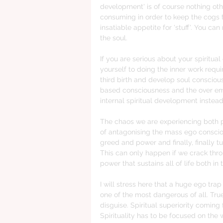
development' is of course nothing ot
consuming in order to keep the cogs t
insatiable appetite for 'stuff'. You c
the soul. 
If you are serious about your spiritua
yourself to doing the inner work requ
third birth and develop soul consciou
based consciousness and the over emp
internal spiritual development instead
The chaos we are experiencing both pe
of antagonising the mass ego conscio
greed and power and finally, finally tu
This can only happen if we crack thro
power that sustains all of life both in
I will stress here that a huge ego trap
one of the most dangerous of all. True 
disguise. Spiritual superiority coming
Spirituality has to be focused on the 