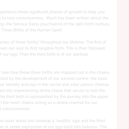
xperience three significant phases of growth to help you 
to soul consciousness.  Much has been written about the 
g, the famous Swiss psychiatrist of the 19th/20th century, 
Three Births of the Human Spirit'.  
ey of three “births” throughout our lifetime. The first of 
es our soul its first tangible form. This is then followed 
f our ego. Then the third birth is of our spiritual 
ly saw how these three births are mapped out in the chakra 
ented by the development of our survival centre- the base 
ur identity and ego in the sacral and solar plexus chakras. 
ed into experiencing divine chaos that serves to test the 
e third birth is represented by the journey into the upper 
the heart chakra acting as a divine channel for our 
l consciousness. 
the outer world and develop a 'healthy' ego and the third 
over or under expression of our ego back into balance. This 