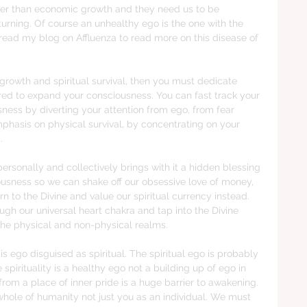
her than economic growth and they need us to be 
urning. Of course an unhealthy ego is the one with the 
an read my blog on Affluenza to read more on this disease of 
l growth and spiritual survival, then you must dedicate 
ired to expand your consciousness. You can fast track your 
sness by diverting your attention from ego, from fear 
hasis on physical survival, by concentrating on your 
.
rsonally and collectively brings with it a hidden blessing 
usness so we can shake off our obsessive love of money, 
rn to the Divine and value our spiritual currency instead. 
ugh our universal heart chakra and tap into the Divine 
 the physical and non-physical realms.  
 is ego disguised as spiritual. The spiritual ego is probably 
spirituality is a healthy ego not a building up of ego in 
 from a place of inner pride is a huge barrier to awakening. 
whole of humanity not just you as an individual. We must 