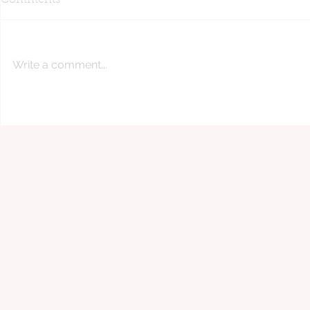
Comments
Write a comment...