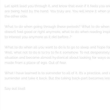
Let spirit lead you through it, and know that even if it feels you ar
are being held by the hand. You truly are. You will know it when y
the other side.
What to do when going through these periods? What to do when p
doesn’t feel good or right anymore, what to do when reading inspir
to interest you anymore as it did before..?
What to do when all you want to do is to go to sleep and hope f
Well; what not to do is to try to fix it somehow. To not desperately 
situation and become almost hysterical about looking for ways out
made from a place of ego. Out of fear.
What I have learned is to surrender to all of it. It’s a practice, an
surrender and take it back. But the taking back-part becomes les
Say out loud:
“I surrender all this to you God! I don’t kno
simply don’t know anymore God, so I lea