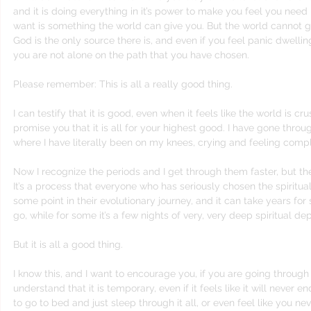
and it is doing everything in it’s power to make you feel you need
want is something the world can give you. But the world cannot g
God is the only source there is, and even if you feel panic dwell
you are not alone on the path that you have chosen.
Please remember: This is all a really good thing.
I can testify that it is good, even when it feels like the world is c
promise you that it is all for your highest good. I have gone throu
where I have literally been on my knees, crying and feeling com
Now I recognize the periods and I get through them faster, but they
It’s a process that everyone who has seriously chosen the spiritual
some point in their evolutionary journey, and it can take years fo
go, while for some it’s a few nights of very, very deep spiritual dep
But it is all a good thing.
I know this, and I want to encourage you, if you are going through 
understand that it is temporary, even if it feels like it will never en
to go to bed and just sleep through it all, or even feel like you n