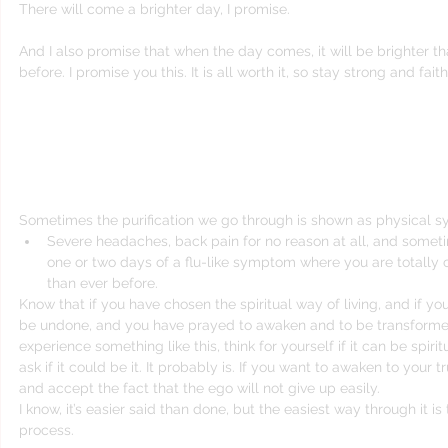
There will come a brighter day, I promise.
And I also promise that when the day comes, it will be brighter t
before. I promise you this. It is all worth it, so stay strong and faith
It’s very important for your own personal g
resist the process. The void is not to be a
Sometimes the purification we go through is shown as physical 
Severe headaches, back pain for no reason at all, and someti
one or two days of a flu-like symptom where you are totally c
than ever before. 
Know that if you have chosen the spiritual way of living, and if yo
be undone, and you have prayed to awaken and to be transforme
experience something like this, think for yourself if it can be spiri
ask if it could be it. It probably is. If you want to awaken to your 
and accept the fact that the ego will not give up easily.
I know, it’s easier said than done, but the easiest way through it is 
process.