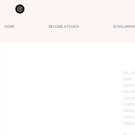
HOME
BECOME A COACH
SCHOLARSHI
The Truth about Spiritual Growing Pain
So, yo
path.
aweso
be al
you 
Sudden
deep 
and y
happe