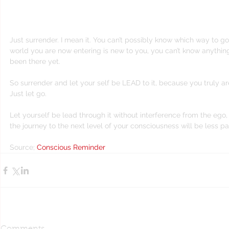
YOUR HANDS, all of it”.
Just surrender. I mean it. You can’t possibly know which way to g
world you are now entering is new to you, you can’t know anythin
been there yet.
So surrender and let your self be LEAD to it, because you truly are
Just let go.
Let yourself be lead through it without interference from the ego
the journey to the next level of your consciousness will be less pain
Source; 
Conscious Reminder