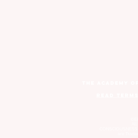
THE ACADEMY O
read TERMS
©E
All
CONSCIOUSNESS
are Trade