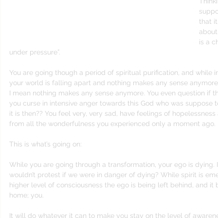
Thinki
suppos
that it
about
is a 
under pressure”.
You are going though a period of spiritual purification, and while in t
your world is falling apart and nothing makes any sense anymore
I mean nothing makes any sense anymore. You even question if the
you curse in intensive anger towards this God who was suppose t
it is then?? You feel very, very sad, have feelings of hopelessnes
from all the wonderfulness you experienced only a moment ago.
This is what’s going on:
While you are going through a transformation, your ego is dying. I
wouldn’t protest if we were in danger of dying? While spirit is em
higher level of consciousness the ego is being left behind, and it
home; you. 
It will do whatever it can to make you stay on the level of awaren